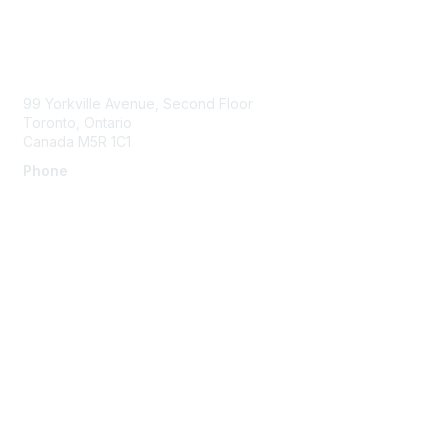
Contact Us
99 Yorkville Avenue, Second Floor
Toronto, Ontario
Canada M5R 1C1
Phone
Membership
Join
Benefits
Learn More