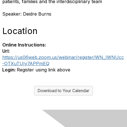
patients, families and the interdisciplinary team
Speaker: Deidre Burns
Location
Online Instructions:
Url:
https://us06web.zoom.us/webinar/register/WN_IWNUcc
-OTXuTUIy7APPmEQ
Login:
Register using link above
Download to Your Calendar