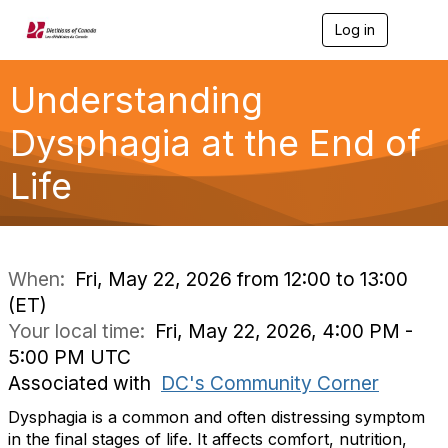
Log in
T
o
g
g
Understanding
l
e
Dysphagia at the End of
n
a
Life
v
i
g
a
t
i
When:
Fri, May 22, 2026 from 12:00 to 13:00
o
(ET)
n
Your local time:
Fri, May 22, 2026, 4:00 PM -
5:00 PM UTC
Associated with
DC's Community Corner
Dysphagia is a common and often distressing symptom
in the final stages of life. It affects comfort, nutrition,