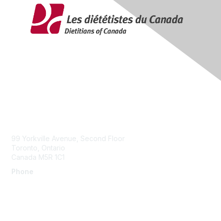
Contact Us
99 Yorkville Avenue, Second Floor
Toronto, Ontario
Canada M5R 1C1
Phone