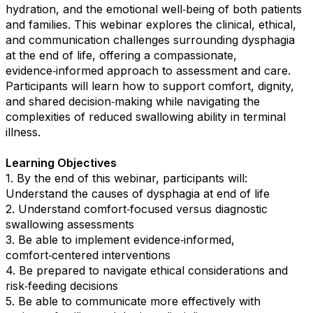
hydration, and the emotional well‑being of both patients
and families. This webinar explores the clinical, ethical,
and communication challenges surrounding dysphagia
at the end of life, offering a compassionate,
evidence‑informed approach to assessment and care.
Participants will learn how to support comfort, dignity,
and shared decision‑making while navigating the
complexities of reduced swallowing ability in terminal
illness.
Learning Objectives
1. By the end of this webinar, participants will:
Understand the causes of dysphagia at end of life
2. Understand comfort‑focused versus diagnostic
swallowing assessments
3. Be able to implement evidence‑informed,
comfort‑centered interventions
4. Be prepared to navigate ethical considerations and
risk‑feeding decisions
5. Be able to communicate more effectively with